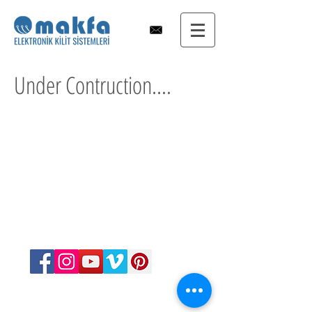
Under Contruction....