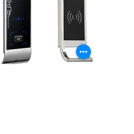
13.56 MHz
Cabinet Lock