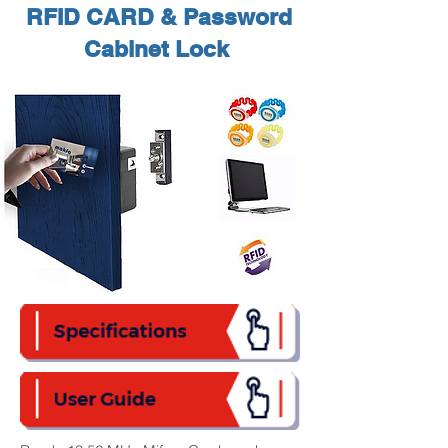
RFID CARD & Password
Cabinet Lock