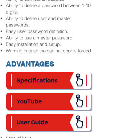
Ability to define a password between 1-10
digits.
Ability to define user and master
passwords.
Easy user password definition.
Ability to use a master password.
Easy installation and setup.
Warning in case the cabinet door is forced
ADVANTAGES