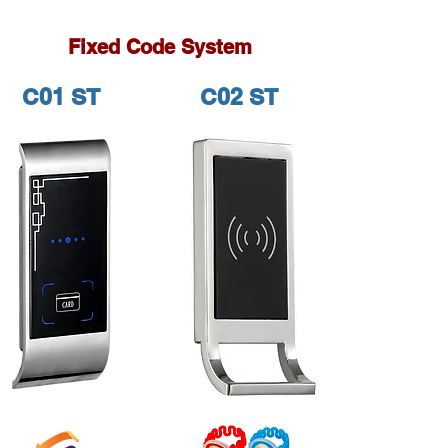
Fixed Code System
C01 ST
C02 ST