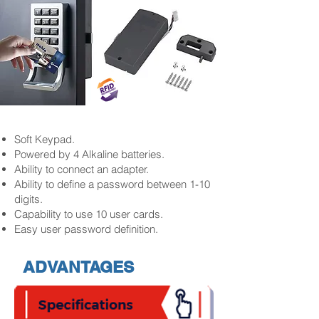
Soft Keypad.
Powered by 4 Alkaline batteries.
Ability to connect an adapter.
Ability to define a password between 1-10
digits.
Capability to use 10 user cards.
Easy user password definition.
ADVANTAGES