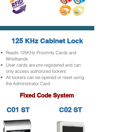
125 KHz Cabinet Lock
Reads 125KHz Proximity Cards and
Wristbands
User cards are pre-registered and can
only access authorized lockers.
All lockers can be opened or reset using
the Administrator Card.
Fixed Code System
C01 ST
C02 ST