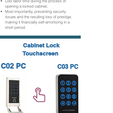
Lost labor time during the process of
opening a locked cabinet,
Most importantly, preventing security
issues and the resulting loss of prestige,
making it financially self-amortizing in a
short period.
Cabinet Lock
Touchscreen
C02 PC
C03 PC