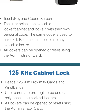
Touch/Keypad Coded Screen
The user selects an available
locker/cabinet and locks it with their own
personal code. The same code is used to
unlock it. Each user is free to use any
available locker.
All lockers can be opened or reset using
the Administrator Card.
125 KHz Cabinet Lock
Reads 125KHz Proximity Cards and
Wristbands
User cards are pre-registered and can
only access authorized lockers.
All lockers can be opened or reset using
the Administrator Card.