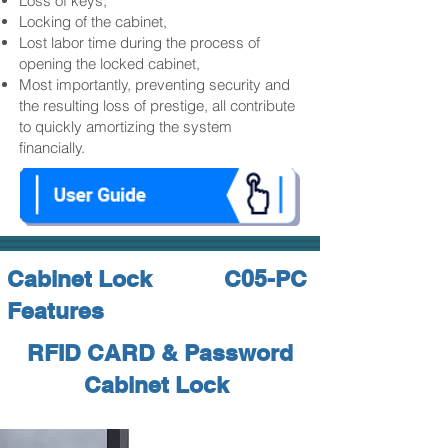
Loss of keys,
Locking of the cabinet,
Lost labor time during the process of
opening the locked cabinet,
Most importantly, preventing security and
the resulting loss of prestige, all contribute
to quickly amortizing the system
financially.
Cabinet Lock
C05-PC
Features
RFID CARD & Password
Cabinet Lock