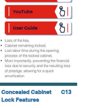
Loss of the key,
Cabinet remaining locked,
Lost labor time during the opening
process of the locked cabinet,
Most importantly, preventing the financial
loss due to security and the resulting loss
of prestige, allowing for a quick
amortization.
Concealed Cabinet
C13
Lock Features