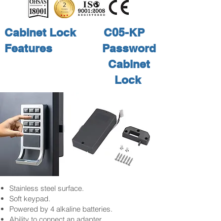
Cabinet Lock
C05-KP
Features
Password
Cabinet
Lock
Stainless steel surface.
Soft keypad.
Powered by 4 alkaline batteries.
Ability to connect an adapter.