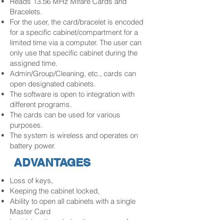
Reads 13.56 MHz Mifare Cards and
Bracelets.
For the user, the card/bracelet is encoded
for a specific cabinet/compartment for a
limited time via a computer. The user can
only use that specific cabinet during the
assigned time.
Admin/Group/Cleaning, etc., cards can
open designated cabinets.
The software is open to integration with
different programs.
The cards can be used for various
purposes.
The system is wireless and operates on
battery power.
ADVANTAGES
Loss of keys,
Keeping the cabinet locked,
Ability to open all cabinets with a single
Master Card