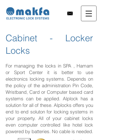
Cabinet - Locker
Locks
For managing the locks in SPA , Hamam
or Sport Center it is better to use
electronics locking systems. Depends on
the policy of the administration Pin Code,
Wristband, Card or Computer based card
systems can be applied. Alplock has a
solution for all of these. Alplocks offers you
end to end soluton for locking systems in
your property. All of your cabinet locks
even computer controlled like hotel lock
powered by batteries. No cable is needed.