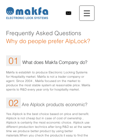
Frequently Asked Questions
Why do people prefer AlpLock?
01
What does Makfa Company do?
Makfa is establish to produce Electronic Locking Systems
for Hospitality market. Makfa is not a trader company or
agent. Since 2004 , Makfa focused on the market to
produce the most stable system at reasonable price. Makfa
spents to R&D every year only for hospitality market.
02
Are Alplock products economic?
Yes Alplock is the best choice based on price and benefit.
Alplock is not cheap but in case of cost of ownership ,
Alplock is certainly the most economic choice. Alplock use
different production technics after long R&D so at the same
time we produce better product by using better
materials.When you check the products it easy to find the