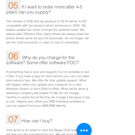
05
If I want to order more after 4-5
years can you supply?
The mortise or PCB that we produce in 2016 will be %100
compatible with the product which produced in 2005. We
always update but never change the systems totaly. We
always add. Different than many others we always keep the
prices almost same as your fist purchase. Do not forget, we
are the most economic in case of cost of ownership.
06
Why do you charge for the
software? Some offer software FOC?
If something has a cost and support it is not possible to sell
it free. If you have a guy for room service you can not make
room service free. We offer life time update support. What
will happen when you update your computer to a new
Windows version or from 32bit to 64bit. What will be done a
database company will update it? We do not charge
monthly or yearly but at fist time we charge it becasue it has
a cost. Alplock also offers you PMS Interface software to
use our system from your HMS-PMS directly.
07
How can I buy?
Only send us an email or click the Skype Chat button. We
will give you the everything for you. We will send your good,