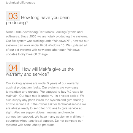
technical differences
03
How long have you been
producing?
Since 2004 developing Electronics Locking Sytems and
softwares. Since 2005 we are totaly producing the systems.
Our fist system was working under Windows XP , now we our
systems can work under 64bit Windows 10. We updated all
of our old systems with new ones after each Windows
updates totaly Free Of Charge.
04
How will Makfa give us the
warranty and service?
Our locking sytems are under 5 years of our warranty
against production faults. Our systems are very easy
to maintain and replace. We suggest to buy %2 extra to
maintain. Our fault rate is under %1 in 5 years period. We
also supply any parts inside the system and give training
how to replace it. If the owner ask for technical service we
are always ready to send technicians to give service at
sight. Also we supply videos , manual and remote
connection support. We have many customer in different
countries wihout any local support. Do not compare our
systems with some cheap products.