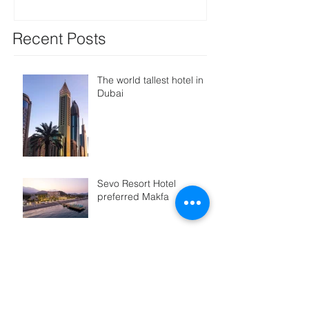
Recent Posts
The world tallest hotel in
Dubai
Sevo Resort Hotel
preferred Makfa
Rotana again choosed
AlpLock
Saturn Palace Choosed