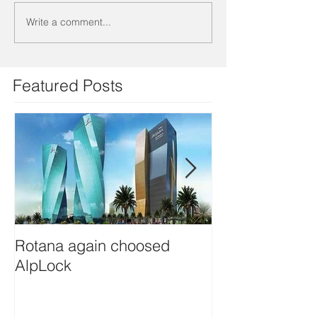
Write a comment...
Featured Posts
Rotana again choosed
Eftalia Hotels 
AlpLock
Alplock. Thank 