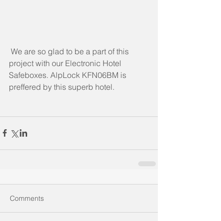
 We are so glad to be a part of this 
project with our Electronic Hotel 
Safeboxes. AlpLock KFN06BM is 
preffered by this superb hotel.
Comments