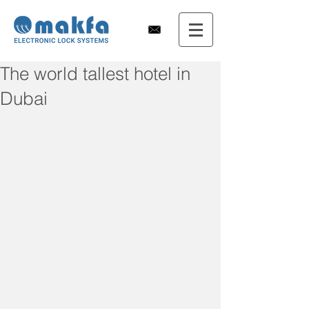
The world tallest hotel in
Dubai