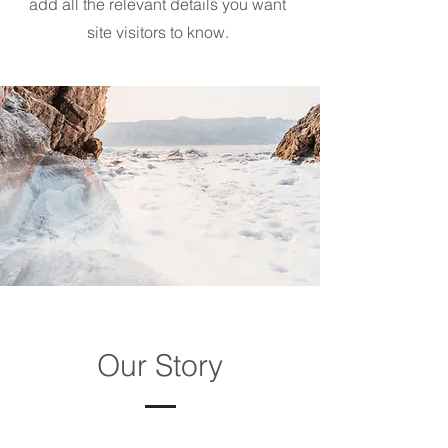
add all the relevant details you want
site visitors to know.
Our Story