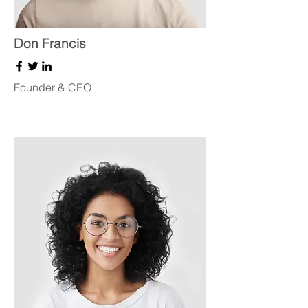
Don Francis
Founder & CEO