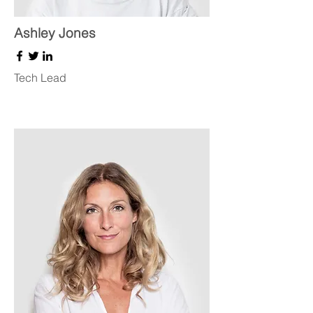
Ashley Jones
Tech Lead