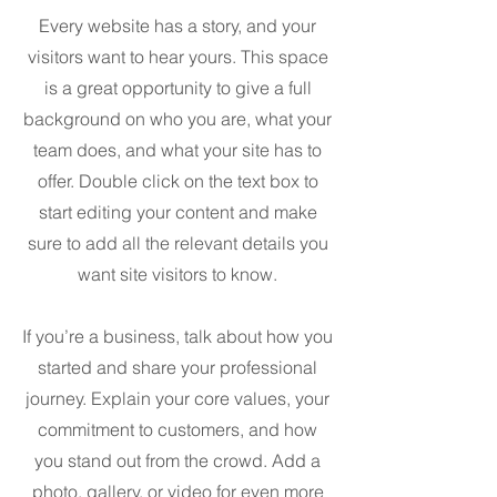
Every website has a story, and your
visitors want to hear yours. This space
is a great opportunity to give a full
background on who you are, what your
team does, and what your site has to
offer. Double click on the text box to
start editing your content and make
sure to add all the relevant details you
want site visitors to know.
If you’re a business, talk about how you
started and share your professional
journey. Explain your core values, your
commitment to customers, and how
you stand out from the crowd. Add a
photo, gallery, or video for even more