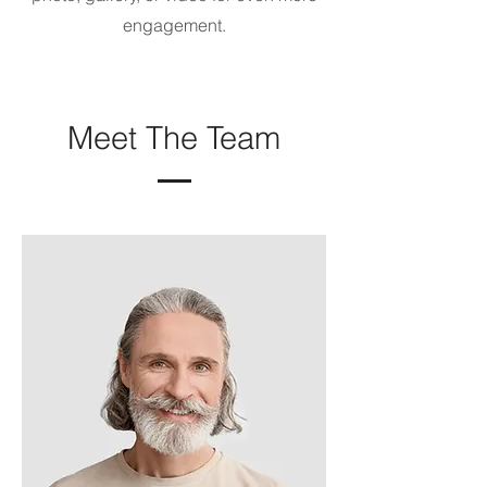
engagement.
Meet The Team