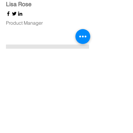
Lisa Rose
Product Manager
Kevin Nye