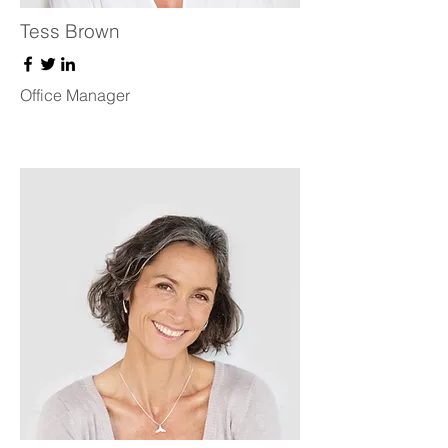
Tess Brown
Office Manager