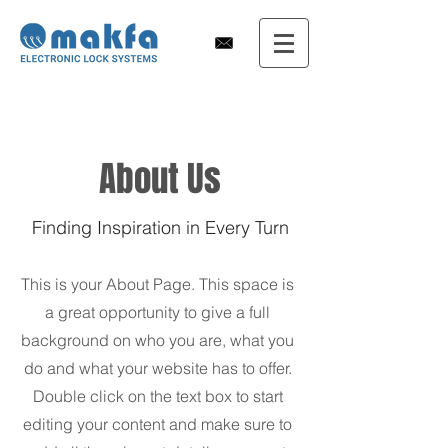
About Us
Finding Inspiration in Every Turn
This is your About Page. This space is
a great opportunity to give a full
background on who you are, what you
do and what your website has to offer.
Double click on the text box to start
editing your content and make sure to