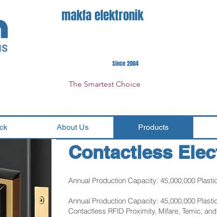
makfa elektronik
Since 2004
The Smartest Choice
ck
About Us
Products
Contactless Elec
Annual Production Capacity: 45,000,000 Plasti
Annual Production Capacity: 45,000,000 Plasti
Contactless RFID Proximity, Mifare, Temic, an