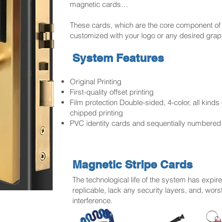
magnetic cards…
These cards, which are the core component of
customized with your logo or any desired grap
System Features
Original Printing
First-quality offset printing
Film protection Double-sided, 4-color, all kinds
chipped printing
PVC identity cards and sequentially numbered
Magnetic Stripe Cards
The technological life of the system has expir
replicable, lack any security layers, and, worst
interference.