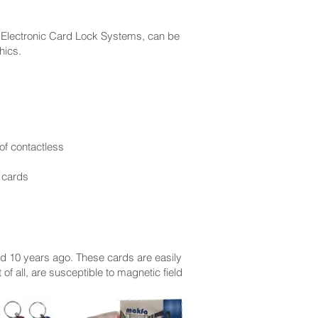
 Electronic Card Lock Systems, can be
hics.
 of contactless
 cards
ed 10 years ago. These cards are easily
 of all, are susceptible to magnetic field