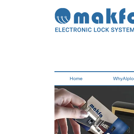
Home
WhyAlplo