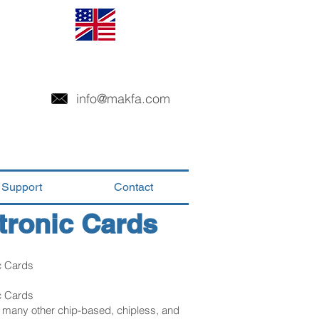
info@makfa.com
Support
Contact
tronic Cards
c Cards
c Cards
d many other chip-based, chipless, and