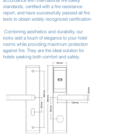
accordance with international fire safety
standards, certified with a fire resistance
report, and have successfully passed all fire
tests to obtain widely recognized certification.
Combining aesthetics and durability, our
locks add a touch of elegance to your hotel
rooms while providing maximum protection
against fire. They are the ideal solution for
hotels seeking both comfort and safety.