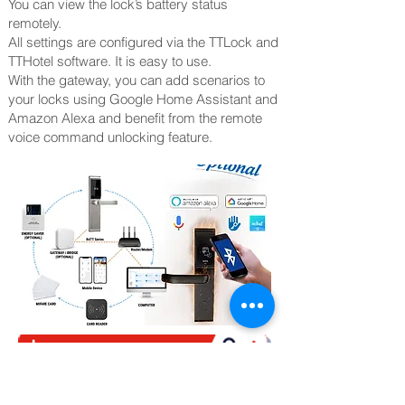
You can view the lock’s battery status
remotely.
All settings are configured via the TTLock and
TTHotel software. It is easy to use.
With the gateway, you can add scenarios to
your locks using Google Home Assistant and
Amazon Alexa and benefit from the remote
voice command unlocking feature.