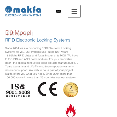
D9 Model
RFID Electronic Locking Systems
Since 2004 we are producing RFID Electronic Locking
Systems for you. Our systems use Philips NXP Mifare
13.56Mhz RFID chips and Texas Instruments MCU. We have
EURO DIN and ANSI norm mortises. For your renovation
door , the special renovation locks are also manufactured. 2
Years Warranty and Life-Time software upgrade warranty
shows our support. We wish to be a part of your project.
Makfa offers you what you need. Since 2004 more than
100.000 rooms in more than 25 countries use our systems.
DSLH9 Serisi Yangın ingilizce