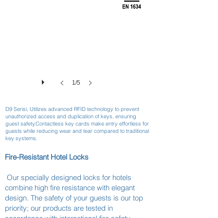
1/5
D9 Serisi, Utilizes advanced RFID technology to prevent
unauthorized access and duplication of keys, ensuring
guest safety.Contactless key cards make entry effortless for
guests while reducing wear and tear compared to traditional
key systems.
Fire-Resistant Hotel Locks
Our specially designed locks for hotels
combine high fire resistance with elegant
design. The safety of your guests is our top
priority; our products are tested in