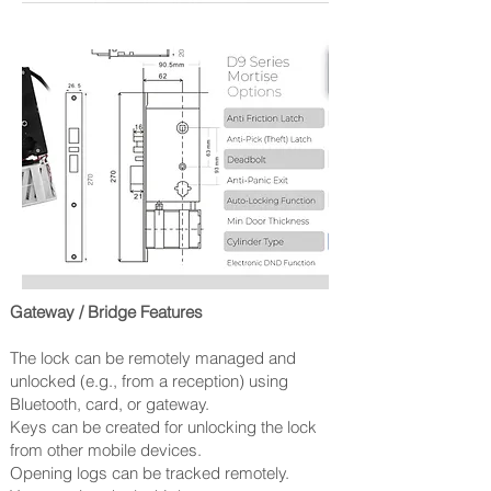
Gateway / Bridge Features
The lock can be remotely managed and
unlocked (e.g., from a reception) using
Bluetooth, card, or gateway.
Keys can be created for unlocking the lock
from other mobile devices.
Opening logs can be tracked remotely.