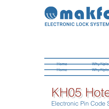
Home
WhyAlplo
Home
WhyAlplo
KH05 Hote
Electronic Pin Code 