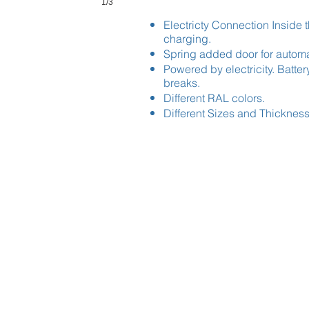
1/3
Electricty Connection Inside 
charging.
Spring added door for autom
Powered by electricity. Batter
breaks.
Different RAL colors.
Different Sizes and Thicknes