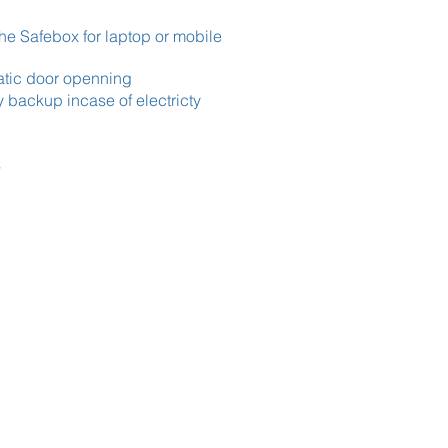
the Safebox for laptop or mobile
atic door openning
y backup incase of electricty
s