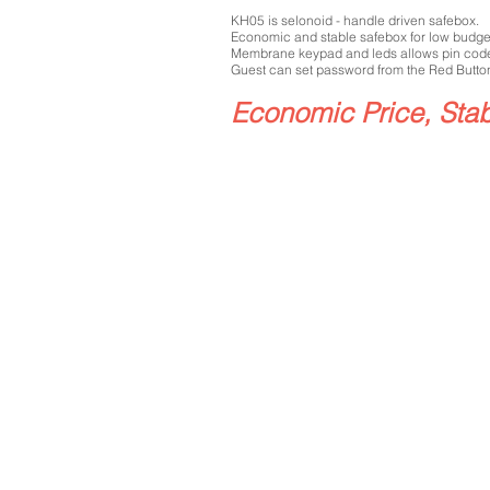
KH05 is selonoid - handle driven safebox.
Economic and stable safebox for low budge
Membrane keypad and leds allows pin cod
Guest can set password from the Red Button
Economic Price, Sta
H05
Black