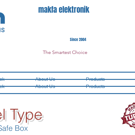
makfa elektronik
Since 2004
The Smartest Choice
ck
About Us
Products
ck
About Us
Products
l Type
Safe Box