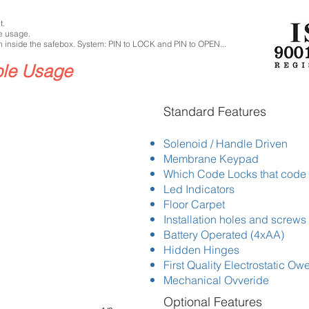
t.
e usage.
 inside the safebox. System: PIN to LOCK and PIN to OPEN...
ble Usage
​Standard Features
Solenoid / Handle Driven
Membrane Keypad
Which Code Locks that code
Led Indicators
Floor Carpet
Installation holes and screws
Battery Operated (4xAA)
Hidden Hinges
First Quality Electrostatic Ow
Mechanical Ovveride
Optional Features