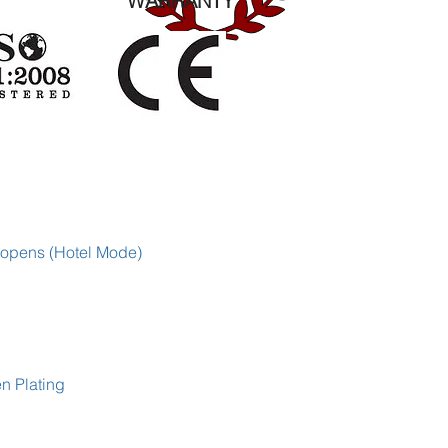
WARRANTY
 opens (Hotel Mode)
en Plating