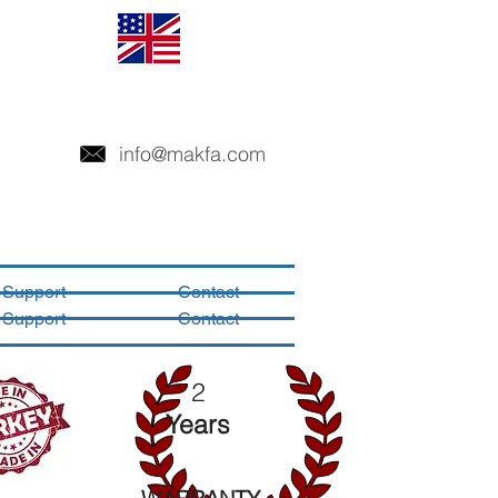
info@makfa.com
Support
Contact
Support
Contact
2
Years