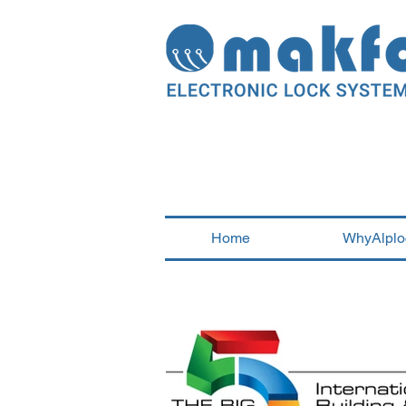
Home
WhyAlplo