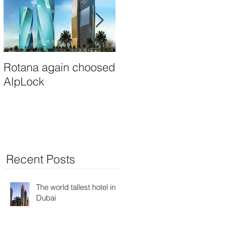
Rotana again choosed
Eftalia Hotels again
AlpLock
prefered Alplock.
Thank you Eftalia.
Recent Posts
The world tallest hotel in
Dubai